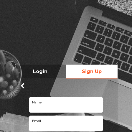
Login
Sign Up
Name
Email