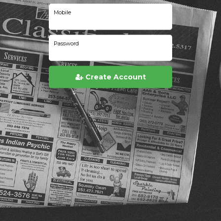
Mobile
Password
Create Account