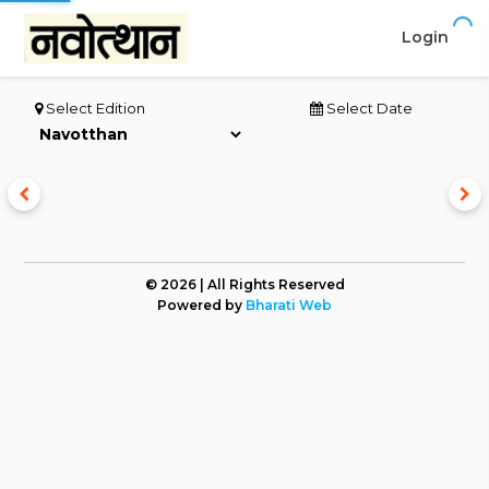
Login
Select Edition
Select Date
© 2026 | All Rights Reserved
Powered by
Bharati Web