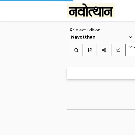
Select Edition
PAG