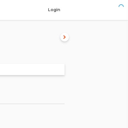
Login