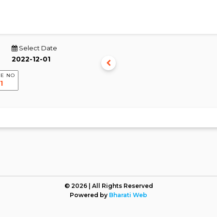
Select Date
E NO
© 2026 | All Rights Reserved
Powered by
Bharati Web